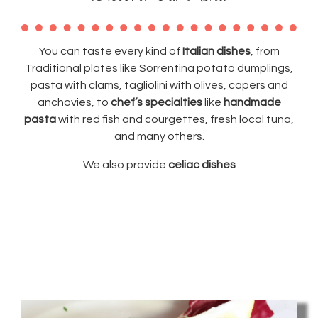
You can taste every kind of
Italian dishes
, from
Traditional plates like Sorrentina potato dumplings,
pasta with clams, tagliolini with olives, capers and
anchovies, to
chef’s specialties
like
handmade
pasta
with red fish and courgettes, fresh local tuna,
and many others.
We also provide
celiac dishes