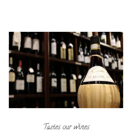
Tastes our wines