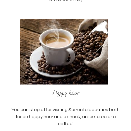
Happy hour
You can stop after visiting Sorrento beauties both
for an happy hour and a snack, an ice-crea or a
coffee!