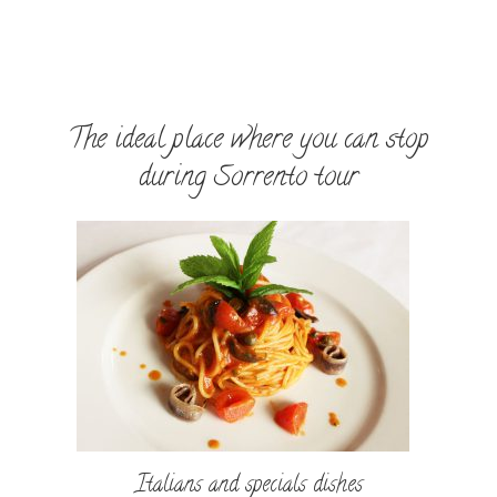
The ideal place where you can stop
during Sorrento tour
Italians and specials dishes