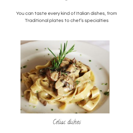
You can taste every kind of Italian dishes, from
Traditional plates to chef’s specialties
Celiac dishes