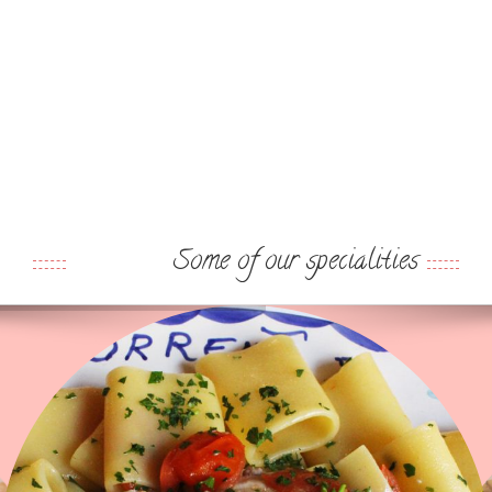
Some of our specialities