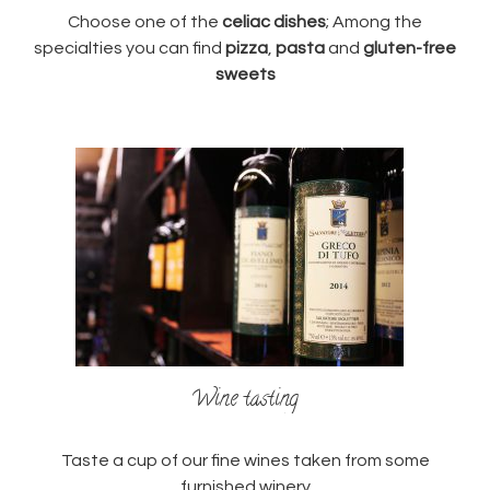
Choose one of the
celiac dishes
; Among the
specialties you can find
pizza
,
pasta
and
gluten-free
sweets
Wine tasting
Taste a cup of our fine wines taken from some
furnished winery