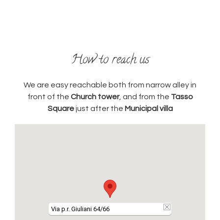
How to reach us
We are easy reachable both from narrow alley in
front of the
Church tower
, and from the
Tasso
Square
just after the
Municipal villa
Via p.r. Giuliani 64/66