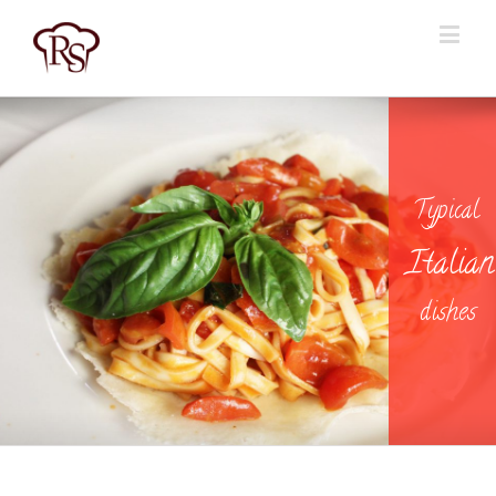
Typical
I
t
a
l
i
a
n
dishes