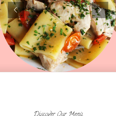
Discover Our Menù