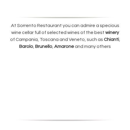
At Sorrento Restaurant you can admire a specious
wine cellar full of selected wines of the best
winery
of Campania, Toscana and Veneto, such as
Chianti
,
Barolo
,
Brunello
,
Amarone
and many others